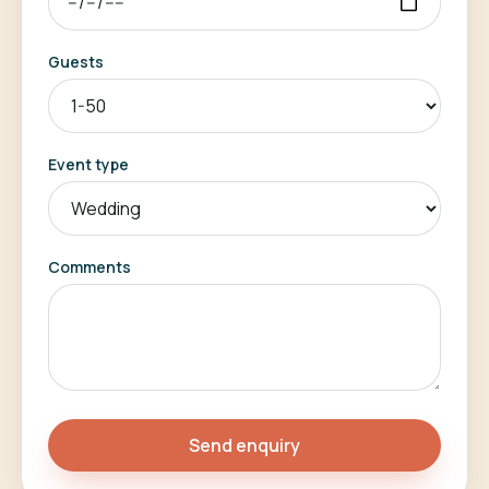
Guests
Event type
Comments
Send enquiry