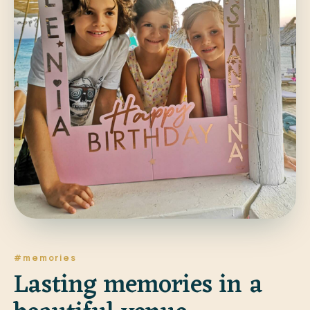
#memories
Lasting memories in a