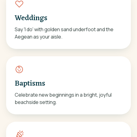
Weddings
Say 'I do' with golden sand underfoot and the
Aegean as your aisle.
Baptisms
Celebrate new beginnings in a bright, joyful
beachside setting.