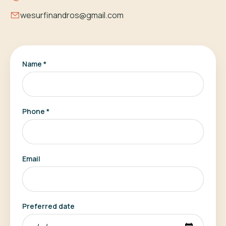
wesurfinandros@gmail.com
Name *
Phone *
Email
Preferred date