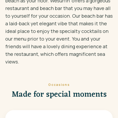
beach as your floor. Wesurfin' offers a gorgeous
restaurant and beach bar that you may have all
to yourself for your occasion. Our beach bar has
a laid-back yet elegant vibe that makes it the
ideal place to enjoy the specialty cocktails on
our menu prior to your event. You and your
friends will have a lovely dining experience at
the restaurant, which offers magnificent sea
views.
Occasions
Made for special moments