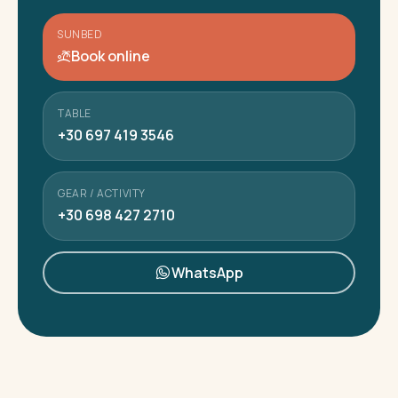
SUNBED
Book online
TABLE
+30 697 419 3546
GEAR / ACTIVITY
+30 698 427 2710
WhatsApp