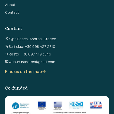
About
Contact
Contact
Kypri Beach, Andros, Greece
Surf club: +30 698 427 2710
Resto: +30 697 419 3546
wesurfinandros@gmail.com
Find us on the map
Co-funded