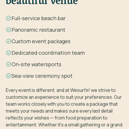
beautiful venue
Full-service beach bar
Panoramic restaurant
Custom event packages
Dedicated coordination team
On-site watersports
Sea-view ceremony spot
Every event is different, and at Wesurfin' we strive to
customize an experience to suit your preferences. Our
team works closely with you to create a package that
meets your needs and makes sure every last detail
reflects your wishes — from food preparation to
entertainment. Whether it's a small gathering or a grand