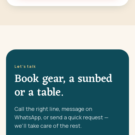
Let's talk
Book gear, a sunbed
or a table.
Call the right line, message on
WhatsApp, or send a quick request —
we'll take care of the rest.