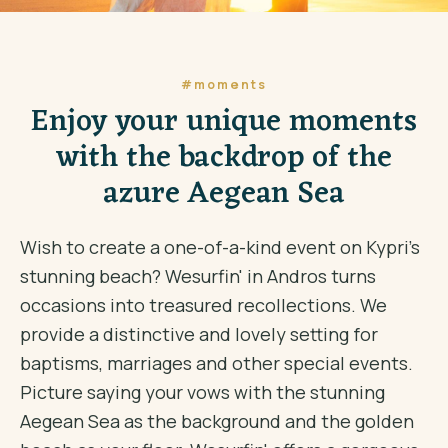
#moments
Enjoy your unique moments
with the backdrop of the
azure Aegean Sea
Wish to create a one-of-a-kind event on Kypri's
stunning beach? Wesurfin' in Andros turns
occasions into treasured recollections. We
provide a distinctive and lovely setting for
baptisms, marriages and other special events.
Picture saying your vows with the stunning
Aegean Sea as the background and the golden