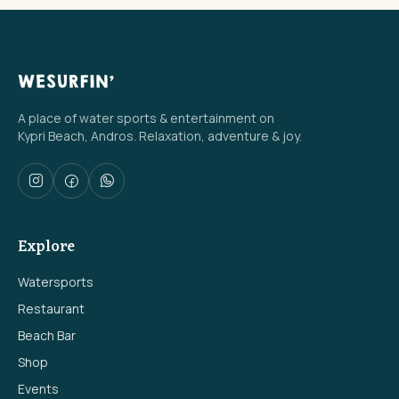
A place of water sports & entertainment on
Kypri Beach, Andros. Relaxation, adventure & joy.
Explore
Watersports
Restaurant
Beach Bar
Shop
Events