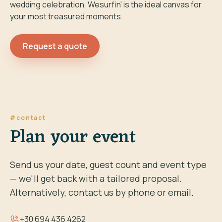
wedding celebration, Wesurfin' is the ideal canvas for
your most treasured moments.
Request a quote
#contact
Plan your event
Send us your date, guest count and event type
— we'll get back with a tailored proposal.
Alternatively, contact us by phone or email.
+30 694 436 4262