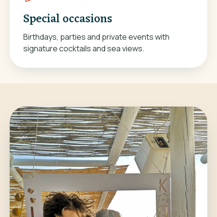
Special occasions
Birthdays, parties and private events with
signature cocktails and sea views.