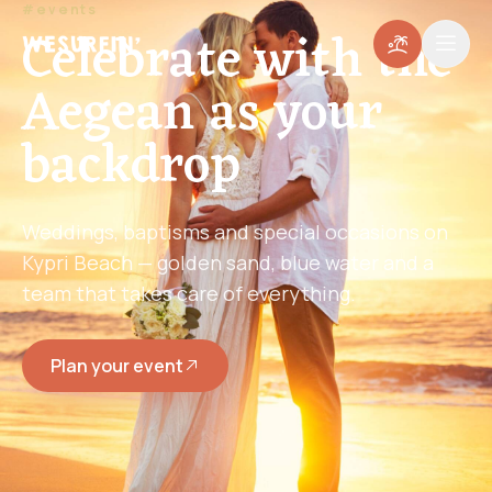
#events
Celebrate with the
Aegean as your
backdrop
Weddings, baptisms and special occasions on
Kypri Beach — golden sand, blue water and a
team that takes care of everything.
Plan your event